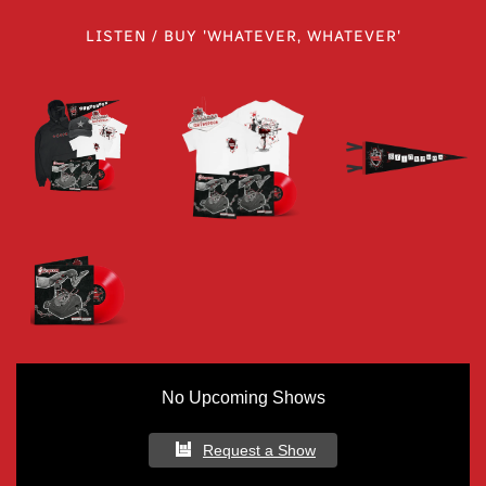
LISTEN / BUY 'WHATEVER, WHATEVER'
No Upcoming Shows
Request a Show