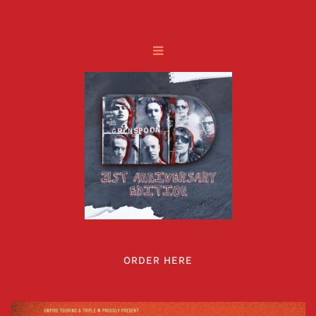
ORDER HERE