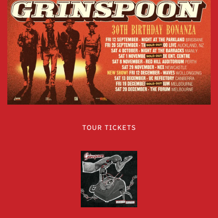
TOUR TICKETS